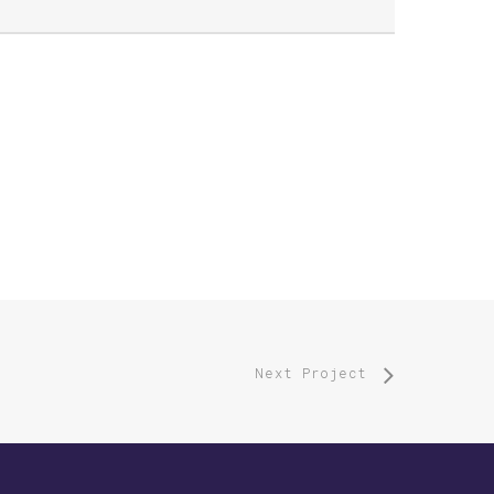
Next Project