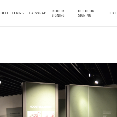
INDOOR
OUTDOOR
OBELETTERING
CARWRAP
TEXT
SIGNING
SIGNING