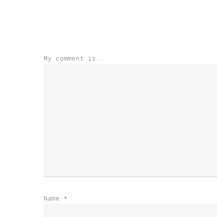
My comment is..
Name
*