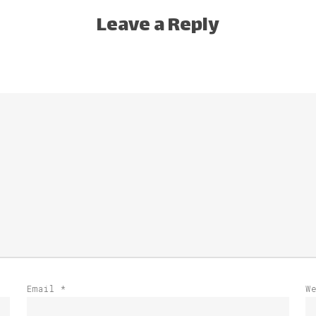
Leave a Reply
Email
*
W