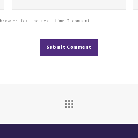
 browser for the next time I comment.