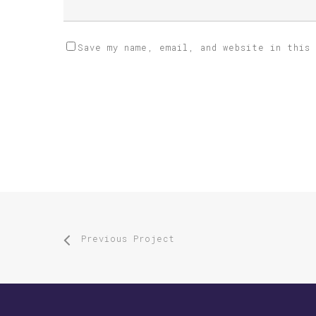
Save my name, email, and website in this
Previous Project