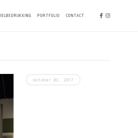
FACEBOOK
INSTAGRAM
IELBEDRUKKING
PORTFOLIO
CONTACT
oktober 02, 2017